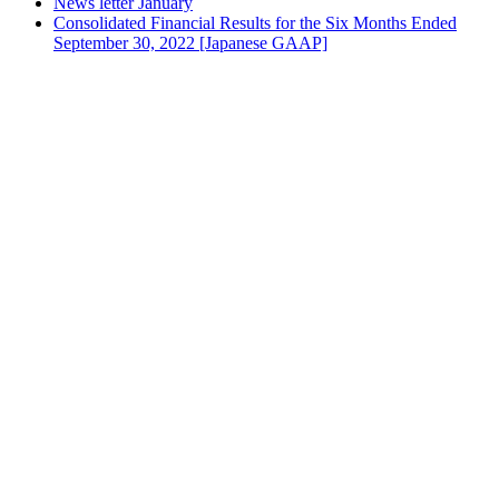
News letter January
Consolidated Financial Results for the Six Months Ended
September 30, 2022 [Japanese GAAP]