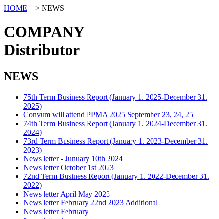
HOME
> NEWS
COMPANY
Distributor
NEWS
75th Term Business Report (January 1. 2025-December 31.
2025)
Convum will attend PPMA 2025 September 23, 24, 25
74th Term Business Report (January 1. 2024-December 31.
2024)
73rd Term Business Report (January 1. 2023-December 31.
2023)
News letter - Junuary 10th 2024
News letter October 1st 2023
72nd Term Business Report (January 1. 2022-December 31.
2022)
News letter April May 2023
News letter February 22nd 2023 Additional
News letter February