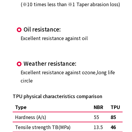
(※10 times less than ※1 Taper abrasion loss)
Oil resistance:
Excellent resistance against oil
Weather resistance:
Excellent resistance against ozone,long life
circle
TPU physical characteristics comparison
Type
NBR
TPU
Hardness (A/s)
55
85
Tensile strength TB(MPa)
13.5
46