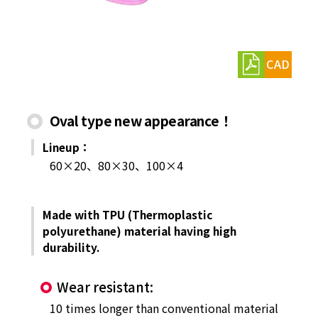
CAD
Oval type new appearance！
Lineup：
60×20、80×30、100×4
Made with TPU (Thermoplastic
polyurethane) material having high
durability.
Wear resistant:
10 times longer than conventional material