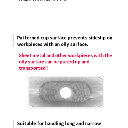
Patterned cup surface prevents sideslip on
workpieces with an oily surface.
Sheet metal and other workpieces with the
oily surface can be picked up and
transported！
Suitable for handling long and narrow