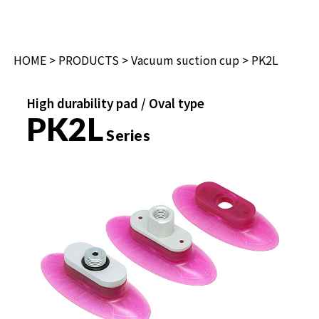
HOME
>
PRODUCTS
>
Vacuum suction cup
> PK2L
High durability pad / Oval type
PK2L
Series