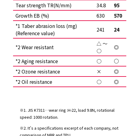
Tear strength TR(N/mm)
34.8
95
Growth EB (%)
630
570
*1 Taber abrasion loss (mg)
241
24
(Reference value)
△ ～
*2 Wear resistant
◎
○
*2 Aging resistance
○
○
*2 Ozone resistance
×
◎
*2 Oil resistance
○
◎
※1. JIS K7311…wear ring :H-22, load 9.8N, rotational
speed: 1000 rotation.
※2. It's a specifications excerpt of each company, not
comparison of NBR and TPU.