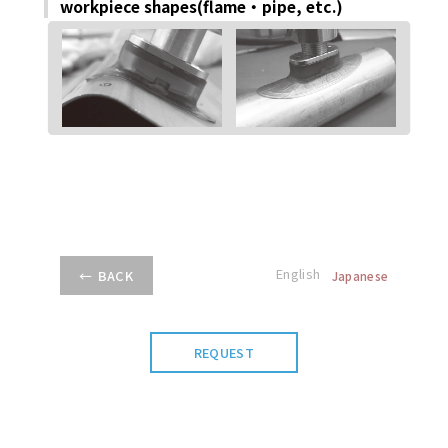
workpiece shapes(ﬂame・pipe, etc.)
English
BACK
Japanese
REQUEST